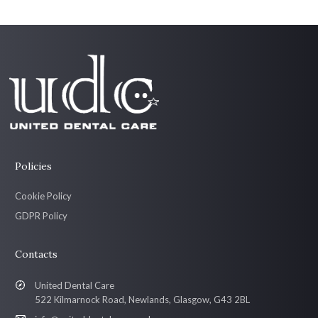
Policies
Cookie Policy
GDPR Policy
Contacts
United Dental Care
522 Kilmarnock Road, Newlands, Glasgow, G43 2BL