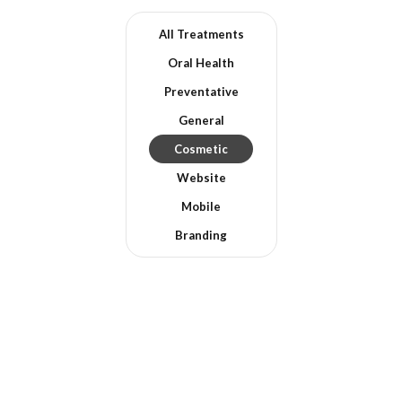
All Treatments
Oral Health
Preventative
General
Cosmetic
Website
Mobile
Branding